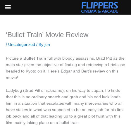
Skip
to
content
‘Bullet Train’ Movie Review
/
Uncategorized
/ By
jon
Picture a
Bullet Train
full with bloody assassins, Brad Pitt as the
main star given the objective of finding and retrieving a briefcase
headed to Kyoto on it. Here’s Edgar and Bert’s review on this
movie!
Ladybug (Brad Pitt’s nickname), on his way to Japan, he finds
that this is no ordinary snatch and grab and his odd luck lands
him in a situation that escalates with many mercenaries who all
have stakes in what was supposed to be an easy job for his first
job back and all of that leading up to a great plot twist with this
film mainly taking place on a bullet train.