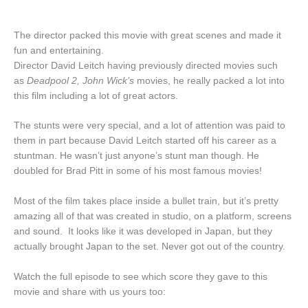
The director packed this movie with great scenes and made it
fun and entertaining.
Director David Leitch having previously directed movies such
as
Deadpool 2, John Wick’s
movies, he really packed a lot into
this film including a lot of great actors.
The stunts were very special, and a lot of attention was paid to
them in part because David Leitch started off his career as a
stuntman. He wasn’t just anyone’s stunt man though. He
doubled for Brad Pitt in some of his most famous movies!
Most of the film takes place inside a bullet train, but it’s pretty
amazing all of that was created in studio, on a platform, screens
and sound. It looks like it was developed in Japan, but they
actually brought Japan to the set. Never got out of the country.
Watch the full episode to see which score they gave to this
movie and share with us yours too: