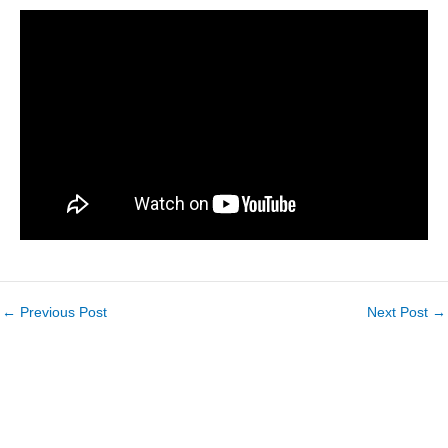
←
Previous Post
Next Post
→