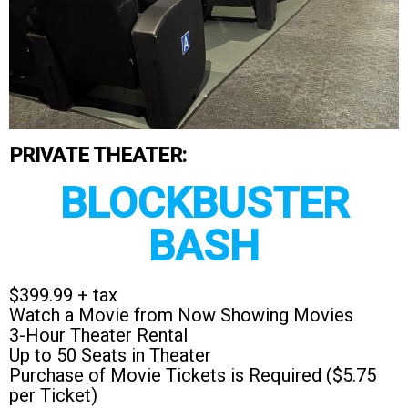
PRIVATE THEATER:
BLOCKBUSTER
BASH
$399.99 + tax
Watch a Movie from Now Showing Movies
3-Hour Theater Rental
Up to 50 Seats in Theater
Purchase of Movie Tickets is Required ($5.75
per Ticket)