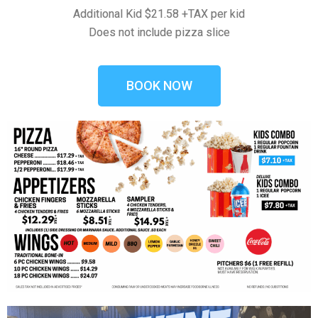
Additional Kid $21.58 +TAX per kid
Does not include pizza slice
BOOK NOW