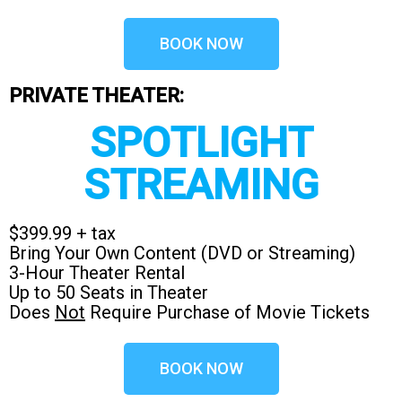
BOOK NOW
PRIVATE THEATER:
SPOTLIGHT
STREAMING
$399.99 + tax
Bring Your Own Content (DVD or Streaming)
3-Hour Theater Rental
Up to 50 Seats in Theater
Does
Not
Require Purchase of Movie Tickets
BOOK NOW