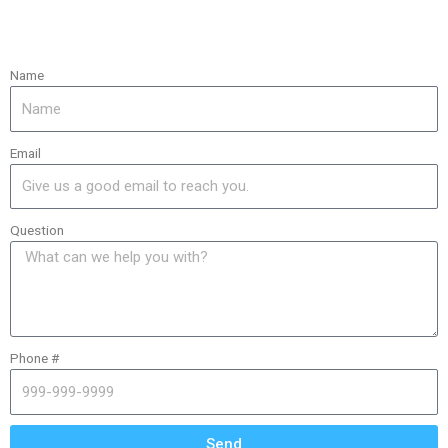
Name
Email
Question
Phone #
Send