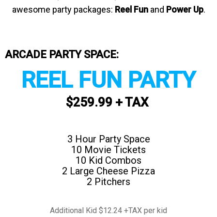
awesome party packages:
Reel Fun
and
Power Up
.
ARCADE PARTY SPACE:
REEL FUN PARTY
$259.99 + TAX
3 Hour Party Space
10 Movie Tickets
10 Kid Combos
2 Large Cheese Pizza
2 Pitchers
Additional Kid $12.24 +TAX per kid