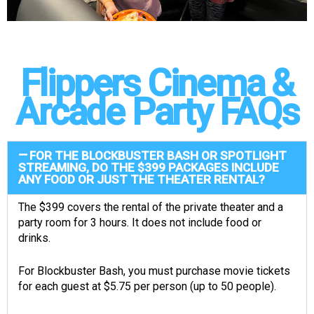
Flippers Cinema &
Arcade Party FAQs
FOR THE BLOCKBUSTER BASH OR SPOTLIGHT
STREAMING, DO THE $399 PACKAGES INCLUDE
ANY FOOD OR JUST THE THEATER RENTAL?
The $399 covers the rental of the private theater and a
party room for 3 hours. It does not include food or
drinks.
For Blockbuster Bash, you must purchase movie tickets
for each guest at $5.75 per person (up to 50 people).