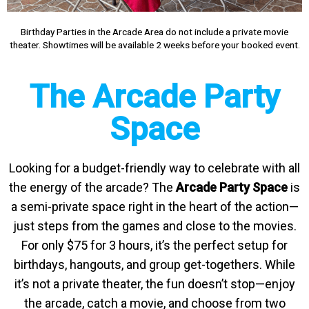
Birthday Parties in the Arcade Area do not include a private movie
theater. Showtimes will be available 2 weeks before your booked event.
The Arcade Party
Space
Looking for a budget-friendly way to celebrate with all
the energy of the arcade? The
Arcade Party Space
is
a semi-private space right in the heart of the action—
just steps from the games and close to the movies.
For only $75 for 3 hours, it’s the perfect setup for
birthdays, hangouts, and group get-togethers. While
it’s not a private theater, the fun doesn’t stop—enjoy
the arcade, catch a movie, and choose from two