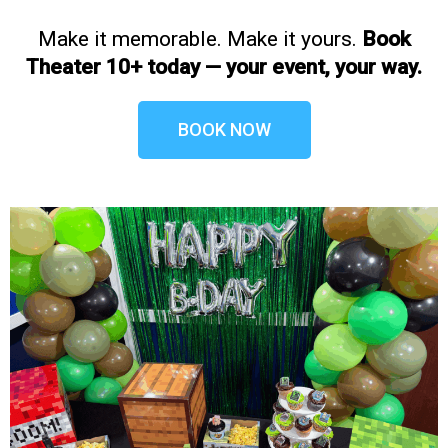
Make it memorable. Make it yours.
Book
Theater 10+ today — your event, your way.
BOOK NOW