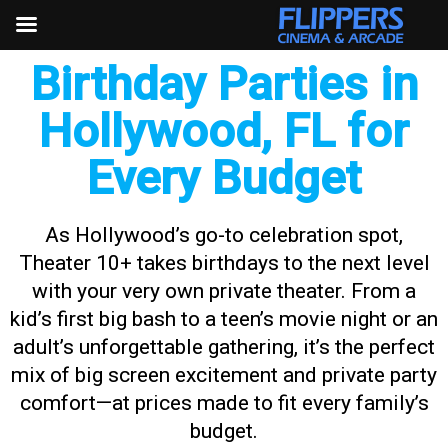
Skip
to
content
Birthday Parties in
Hollywood, FL for
Every Budget
As Hollywood’s go-to celebration spot,
Theater 10+ takes birthdays to the next level
with your very own private theater. From a
kid’s first big bash to a teen’s movie night or an
adult’s unforgettable gathering, it’s the perfect
mix of big screen excitement and private party
comfort—at prices made to fit every family’s
budget.