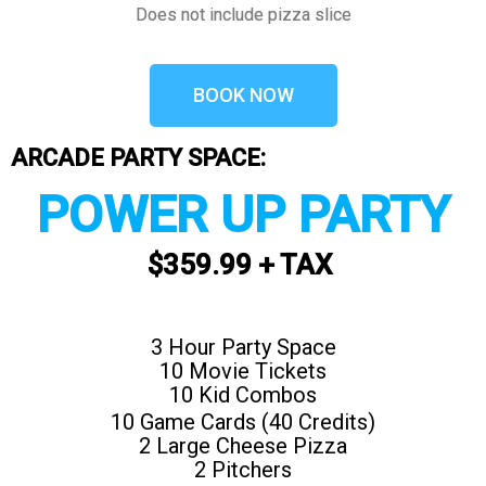
Does not include pizza slice
BOOK NOW
ARCADE PARTY SPACE:
POWER UP PARTY
$359.99 + TAX
3 Hour Party Space
10 Movie Tickets
10 Kid Combos
10 Game Cards (40 Credits)
2 Large Cheese Pizza
2 Pitchers