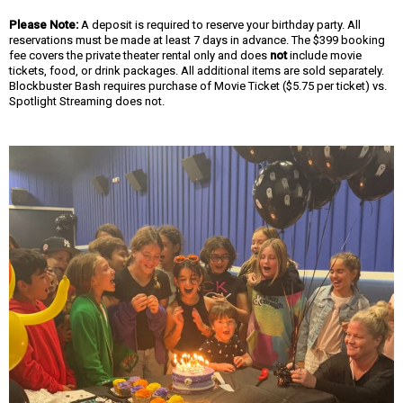
Please Note:
A deposit is required to reserve your birthday party. All
reservations must be made at least 7 days in advance. The $399 booking
fee covers the private theater rental only and does
not
include movie
tickets, food, or drink packages. All additional items are sold separately.
Blockbuster Bash requires purchase of Movie Ticket ($5.75 per ticket) vs.
Spotlight Streaming does not.