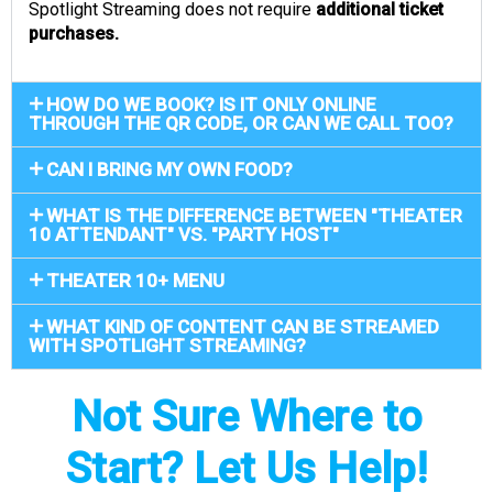
Spotlight Streaming does not require
additional ticket
purchases.
HOW DO WE BOOK? IS IT ONLY ONLINE
THROUGH THE QR CODE, OR CAN WE CALL TOO?
CAN I BRING MY OWN FOOD?
WHAT IS THE DIFFERENCE BETWEEN "THEATER
10 ATTENDANT" VS. "PARTY HOST"
THEATER 10+ MENU
WHAT KIND OF CONTENT CAN BE STREAMED
WITH SPOTLIGHT STREAMING?
Not Sure Where to
Start? Let Us Help!