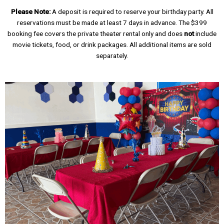
Please Note:
A deposit is required to reserve your birthday party. All
reservations must be made at least 7 days in advance. The $399
booking fee covers the private theater rental only and does
not
include
movie tickets, food, or drink packages. All additional items are sold
separately.