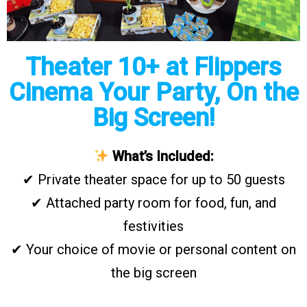
Theater 10+ at Flippers
Cinema Your Party, On the
Big Screen!
What’s Included:
✔ Private theater space for up to 50 guests
✔ Attached party room for food, fun, and
festivities
✔ Your choice of movie or personal content on
the big screen