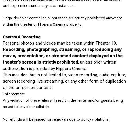
on the premises under any circumstances.
Illegal drugs or controlled substances are strictly prohibited anywhere
within the theater or Flippers Cinema property.
Content & Recording
Personal photos and videos may be taken within Theater 10.
Recording, photographing, streaming, or reproducing any
movie, presentation, or streamed content displayed on the
theater’s screen is strictly prohibited
, unless prior written
authorization is provided by Flippers Cinema
This includes, but is not limited to, video recording, audio capture,
screen recording, live streaming, or any other form of duplication
of the on-screen content.
Enforcement
Any violation of these rules will result in the renter and/or guests being
asked to leave immediately.
No refunds will be issued for removals due to policy violations.