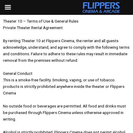
Skip
to
content
Theater 10 – Terms of Use & General Rules
Private Theater Rental Agreement
By renting Theater 10 at Flippers Cinema, the renter and all guests
acknowledge, understand, and agree to comply with the following terms
and conditions. Failure to adhere to these rules may result in immediate
removal from the premises without refund.
General Conduct
This is a smoke-free facility. Smoking, vaping, or use of tobacco
products is strictly prohibited anywhere inside the theater or Flippers
Cinema
No outside food or beverages are permitted. All food and drinks must
be purchased through Flippers Cinema unless otherwise approved in
writing.
Alcohol is strictly prohibited. Flippers Cinema does not permit alcohol