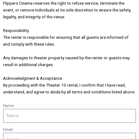
Flippers Cinema reserves the right to refuse service, terminate the
event, or remove individuals at its sole discretion to ensure the safety,
legality, and integrity of the venue.
Responsibility
The renter is responsible for ensuring that all guests are informed of
and comply with these rules.
Any damages to theater property caused by the renter or guests may
result in additional charges.
Acknowledgment & Acceptance
By proceeding with the Theater 10 rental, I confirm that I have read,
understand, and agree to abide by all terms and conditions listed above.
Name
Email