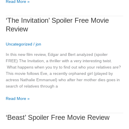
Read More »
‘The
‘The Invitation’ Spoiler Free Movie
Invitation’
Review
Spoiler
Free
Uncategorized
/
jon
Movie
Review
In this new film review, Edgar and Bert analyzed (spoiler
FREE) The Invitation, a thriller with a very interesting twist.
What happens when you try to find out who your relatives are?
This movie follows Eve, a recently orphaned girl (played by
actress Nathalie Emmanuel) who after her mother dies goes in
search of relatives through a
Read More »
‘Beast’
‘Beast’ Spoiler Free Movie Review
Spoiler
Free