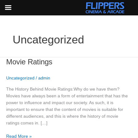
Skip
to
content
Uncategorized
Movie
Movie Ratings
Ratings
Uncategorized
/
admin
The History Behind Movie Ratings:Why do we have them?
Movies have always been a form of entertainment that has the
power to influence and impact our society. As such, it is
important to ensure that the content of movies is suitable for
different audiences, and this is where the history of movie
ratings comes in. […]
Read More »