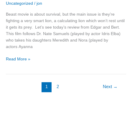
Uncategorized
/
jon
Movie
Review
Beast movie is about survival, but the main issue is they’re
fighting a very smart lion, a calculating lion which won’t rest until
it gets its prey. Let’s see today’s review from Edgar and Bert.
This film follows Dr. Nate Samuels (played by actor Idris Elba)
who takes his daughters Meredith and Nora (played by
actors Ayanna
Read More »
1
2
Next
→