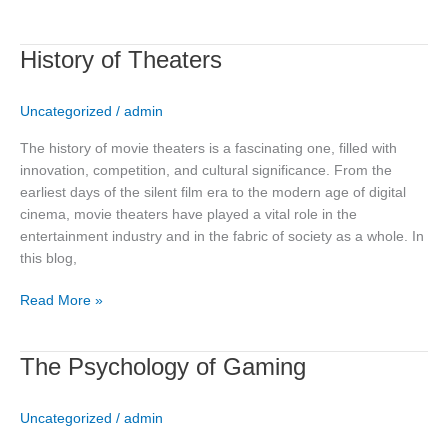
History
History of Theaters
of
Theaters
Uncategorized
/
admin
The history of movie theaters is a fascinating one, filled with
innovation, competition, and cultural significance. From the
earliest days of the silent film era to the modern age of digital
cinema, movie theaters have played a vital role in the
entertainment industry and in the fabric of society as a whole. In
this blog,
Read More »
The
The Psychology of Gaming
Psychology
of
Uncategorized
/
admin
Gaming