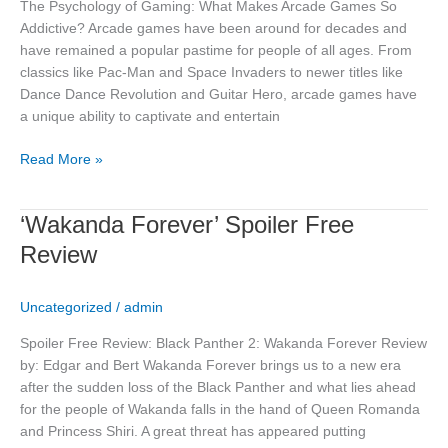
The Psychology of Gaming: What Makes Arcade Games So
Addictive? Arcade games have been around for decades and
have remained a popular pastime for people of all ages. From
classics like Pac-Man and Space Invaders to newer titles like
Dance Dance Revolution and Guitar Hero, arcade games have
a unique ability to captivate and entertain
Read More »
‘Wakanda
‘Wakanda Forever’ Spoiler Free
Forever’
Review
Spoiler
Free
Uncategorized
/
admin
Review
Spoiler Free Review: Black Panther 2: Wakanda Forever Review
by: Edgar and Bert Wakanda Forever brings us to a new era
after the sudden loss of the Black Panther and what lies ahead
for the people of Wakanda falls in the hand of Queen Romanda
and Princess Shiri. A great threat has appeared putting