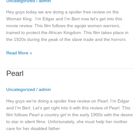
Uncategorized
/
admin
Hey guys today we are doing a spoiler free review on the
Woman King. I’m Edgar and I’m Bert now let’s get into this
movie review. This film follows the agojie women warriors,
trained to protect the African Kingdom. This film takes place in
the 1920s during the peak of the slave trade and the horrors
Read More »
Pearl
Pearl
Uncategorized
/
admin
Hey guys we’re doing a spoiler free review on Pearl. I’m Edgar
and I’m Bert. Let’s get right into it with this review of Pearl. This
film follows Pearl a country girl in the early 1900s with the desire
to star in silent films. Unfortunately, she must help her mother
care for her disabled father