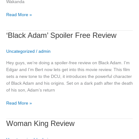
Wakanda
Read More »
‘Black
‘Black Adam’ Spoiler Free Review
Adam’
Spoiler
Uncategorized
/
admin
Free
Review
Hey guys, we’re doing a spoiler-free review on Black Adam. I’m
Edgar and I’m Bert now lets get into this movie review. This film
sets a new tone to the DCU, it introduces the powerful character
of Black Adam and his origins. Set on a dark path after the death
of his son, Adam’s return
Read More »
Woman
Woman King Review
King
Review